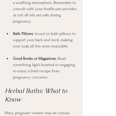
a soothing atmosphere. Remember to 
consult with your healthcare provider, 
as not all oils are safe during 
pregnancy.
Bath Pillows
: Invest in bath pillows to 
support your back and neck, making 
your soak all the more enjoyable.
Good Books or Magazines
: Read 
something light-hearted or engaging 
to enjoy a brief escape from 
pregnancy concerns.
Herbal Baths: What to 
Know
Many pregnant women may be curious 