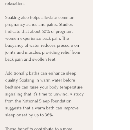
relaxation.
Soaking also helps alleviate common 
pregnancy aches and pains. Studies 
indicate that about 50% of pregnant 
women experience back pain. The 
buoyancy of water reduces pressure on 
joints and muscles, providing relief from 
back pain and swollen feet.
Additionally, baths can enhance sleep 
quality. Soaking in warm water before 
bedtime can raise your body temperature, 
signaling that it’s time to unwind. A study 
from the National Sleep Foundation 
suggests that a warm bath can improve 
sleep onset by up to 36%.
These benefits contribute to a more 