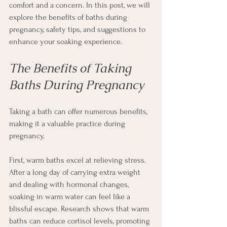
comfort and a concern. In this post, we will 
explore the benefits of baths during 
pregnancy, safety tips, and suggestions to 
enhance your soaking experience.
The Benefits of Taking 
Baths During Pregnancy
Taking a bath can offer numerous benefits, 
making it a valuable practice during 
pregnancy. 
First, warm baths excel at relieving stress. 
After a long day of carrying extra weight 
and dealing with hormonal changes, 
soaking in warm water can feel like a 
blissful escape. Research shows that warm 
baths can reduce cortisol levels, promoting 