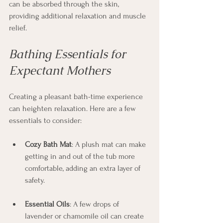
can be absorbed through the skin, 
providing additional relaxation and muscle 
relief.
Bathing Essentials for 
Expectant Mothers
Creating a pleasant bath-time experience 
can heighten relaxation. Here are a few 
essentials to consider:
Cozy Bath Mat
: A plush mat can make 
getting in and out of the tub more 
comfortable, adding an extra layer of 
safety.
Essential Oils
: A few drops of 
lavender or chamomile oil can create 