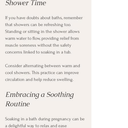
Shower Time
If you have doubts about baths, remember 
that showers can be refreshing too. 
Standing or sitting in the shower allows 
warm water to flow, providing relief from 
muscle soreness without the safety 
concerns linked to soaking in a tub.
Consider alternating between warm and 
cool showers. This practice can improve 
circulation and help reduce swelling.
Embracing a Soothing 
Routine
Soaking in a bath during pregnancy can be 
a delightful way to relax and ease 