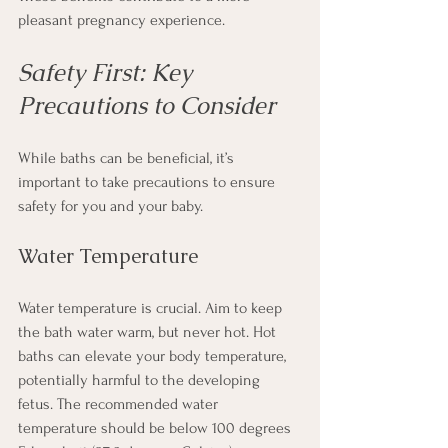
pleasant pregnancy experience.
Safety First: Key 
Precautions to Consider
While baths can be beneficial, it’s 
important to take precautions to ensure 
safety for you and your baby.
Water Temperature
Water temperature is crucial. Aim to keep 
the bath water warm, but never hot. Hot 
baths can elevate your body temperature, 
potentially harmful to the developing 
fetus. The recommended water 
temperature should be below 100 degrees 