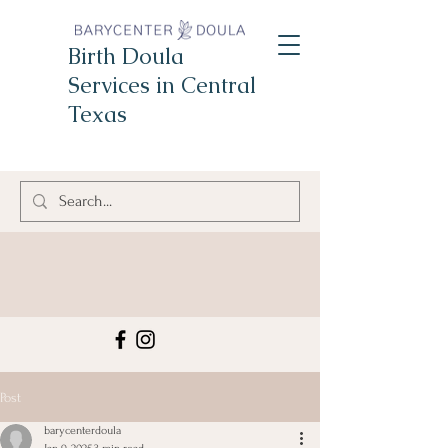
Birth Doula
Services in Central
Texas
Post
barycenterdoula