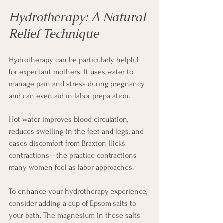
Hydrotherapy: A Natural 
Relief Technique
Hydrotherapy can be particularly helpful 
for expectant mothers. It uses water to 
manage pain and stress during pregnancy 
and can even aid in labor preparation.
Hot water improves blood circulation, 
reduces swelling in the feet and legs, and 
eases discomfort from Braxton Hicks 
contractions—the practice contractions 
many women feel as labor approaches.
To enhance your hydrotherapy experience, 
consider adding a cup of Epsom salts to 
your bath. The magnesium in these salts 