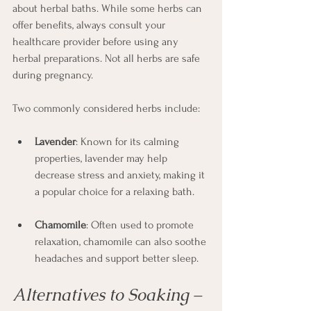
about herbal baths. While some herbs can 
offer benefits, always consult your 
healthcare provider before using any 
herbal preparations. Not all herbs are safe 
during pregnancy.
Two commonly considered herbs include:
Lavender
: Known for its calming 
properties, lavender may help 
decrease stress and anxiety, making it 
a popular choice for a relaxing bath.
Chamomile
: Often used to promote 
relaxation, chamomile can also soothe 
headaches and support better sleep.
Alternatives to Soaking – 