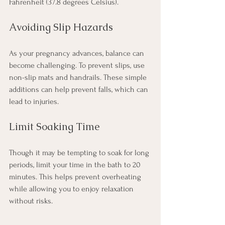
Fahrenheit (37.8 degrees Celsius).
Avoiding Slip Hazards
As your pregnancy advances, balance can 
become challenging. To prevent slips, use 
non-slip mats and handrails. These simple 
additions can help prevent falls, which can 
lead to injuries.
Limit Soaking Time
Though it may be tempting to soak for long 
periods, limit your time in the bath to 20 
minutes. This helps prevent overheating 
while allowing you to enjoy relaxation 
without risks.