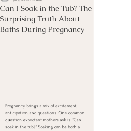
Jan 9, 2025
3 min read
Can I Soak in the Tub? The
Surprising Truth About
Baths During Pregnancy
Pregnancy brings a mix of excitement, 
anticipation, and questions. One common 
question expectant mothers ask is: "Can I 
soak in the tub?" Soaking can be both a 