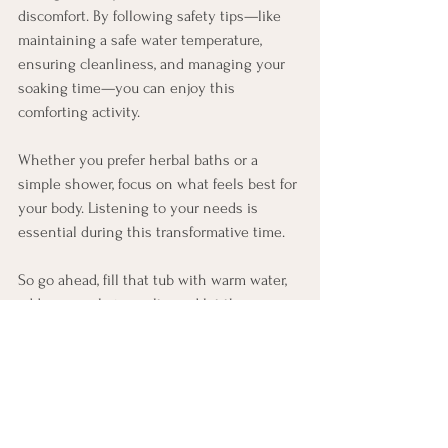
discomfort. By following safety tips—like 
maintaining a safe water temperature, 
ensuring cleanliness, and managing your 
soaking time—you can enjoy this 
comforting activity.
Whether you prefer herbal baths or a 
simple shower, focus on what feels best for 
your body. Listening to your needs is 
essential during this transformative time.
So go ahead, fill that tub with warm water, 
add some calming salts, and let the 
soothing experience wash over you. You 
deserve every moment of peace and 
relaxation during your journey into 
motherhood!