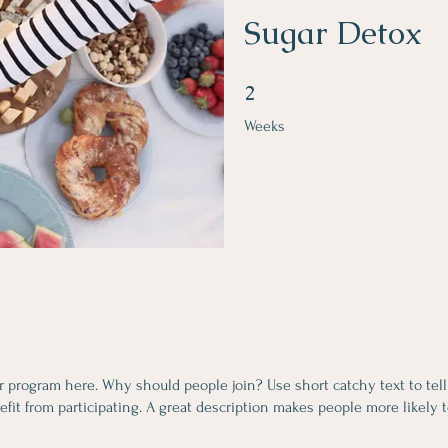
Sugar Detox
2 Weeks
2
Weeks
r program here. Why should people join? Use short catchy text to tel
fit from participating. A great description makes people more likely t