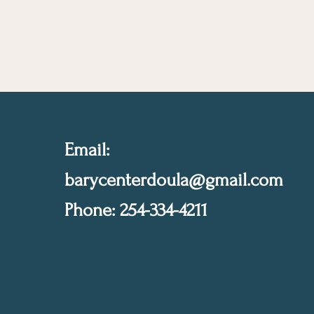
Email:
barycenterdoula@gmail.com
Phone: 254-334-4211