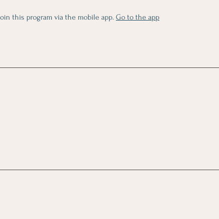
join this program via the mobile app.
Go to the app