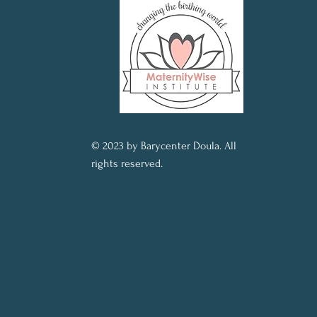
© 2023 by Barycenter Doula. All
rights reserved.