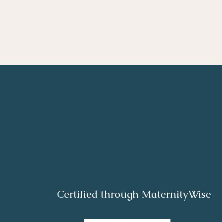
Certified through MaternityWise