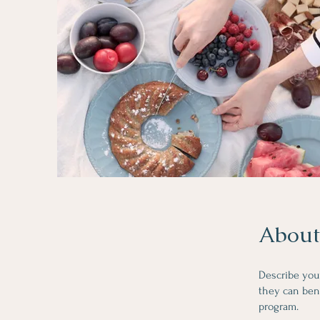
About
Describe you
they can bene
program.