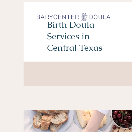
Birth Doula
Services in
Central Texas