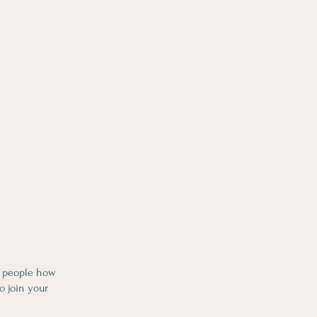
l people how
o join your