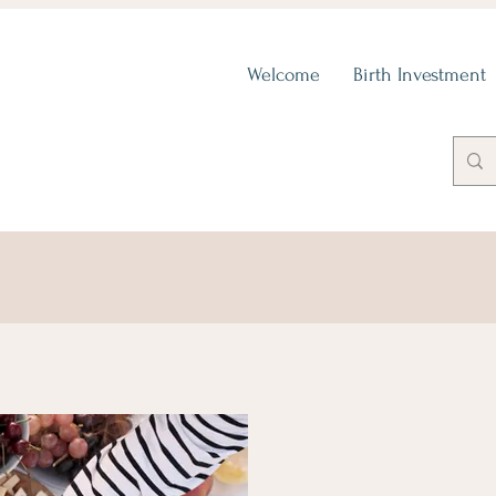
Welcome
Birth Investment