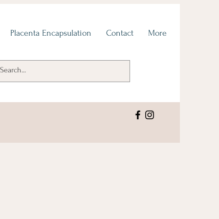
Placenta Encapsulation
Contact
More