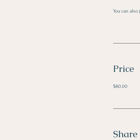
You can also 
Price
$80.00
Share